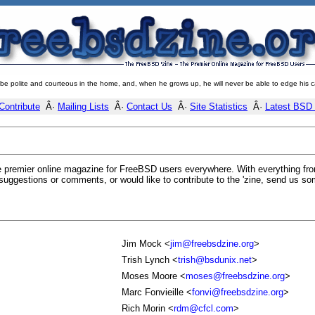
 be polite and courteous in the home, and, when he grows up, he will never be able to edge his c
Contribute
Â·
Mailing Lists
Â·
Contact Us
Â·
Site Statistics
Â·
Latest BSD
 premier online magazine for FreeBSD users everywhere. With everything from
suggestions or comments, or would like to contribute to the 'zine, send us so
Jim Mock <
jim@freebsdzine.org
>
Trish Lynch <
trish@bsdunix.net
>
Moses Moore <
moses@freebsdzine.org
>
Marc Fonvieille <
fonvi@freebsdzine.org
>
Rich Morin <
rdm@cfcl.com
>