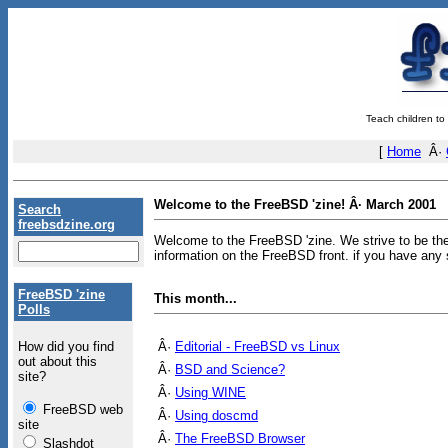
Teach children to
[
Home
Â·
Welcome to the FreeBSD 'zine! Â· March 2001
Search
freebsdzine.org
Welcome to the FreeBSD 'zine. We strive to be the
information on the FreeBSD front. if you have any 
FreeBSD 'zine
This month...
Polls
Â·
Editorial - FreeBSD vs Linux
How did you find
out about this
Â·
BSD and Science?
site?
Â·
Using WINE
FreeBSD web
Â·
Using doscmd
site
Â·
The FreeBSD Browser
Slashdot