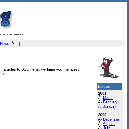
ar onto a freeway.
 News
Â· ]
 articles to BSD news, we bring you the latest
me .
Issues
2001
Â·
March
Â·
February
Â·
January
2000
Â·
December
Â·
August
Â·
July