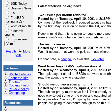
BSD Today
Latest freebsdzine.org news...
Daemon News
IRC
Two issues per month revisited...
FreeBSD
Posted by on Tuesday, April 10, 2001 at 2:18PM
mailing list(s)
Ok, most of the feedback I received about this has
word of mouth
by the first May issue on or around the 1st, and t
a search
Keep in mind that this is going to require more peo
engine
weeks, now's your chance. Send your articles to .
from moses
The results are in...
Posted by on Tuesday, April 10, 2001 at 2:14PM
Results
Â·
More
Well, it appears that won the poll, so that's where t
polls
On that note, a
new poll
is available.
Go vote!
Wind River buys BSDi's Software Assets!
Sections
Posted by on Wednesday, April 4, 2001 at 4:43
The topic says it all folks. BSDi's software side 
Â·
Wanted articles
read the about the whole situation.
Â·
About the site
Â·
The staff
Should we do two issues a month?
Â·
Copyright info
Posted by on Wednesday, April 4, 2001 at 12:1
Â·
Privacy policy
The subject pretty much says it all. I'm currently c
Â·
Change log
good way to get some of the older and outdated arti
to be possible. Second, I'm going to have to set so
Resources
people are going to contribute enough to do this. S
Â·