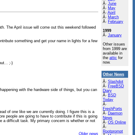
Â·
June
Â·
May
Â·
April
Â·
March
Â·
February
th. The April issue will come out this weekend followed
1999
Â·
January
contribute something and get your name in lights for a few
Other issues
from 1999 are
available in
the
attic
for
now.
t... ;-)
Other News
Â·
Slashdot
Â·
FreeBSD
 happening with the hardware side of things, but you can
Diary
Â·
BSD
Today
Â·
FreshPorts
d of one like we are currently doing. I figure this is a
Â·
Daemon
e people are going to have to contribute if this is going
News
 a difficult task. My primary concern is whether or not
Â·
OS Online
Â·
Rootprompt
Older news