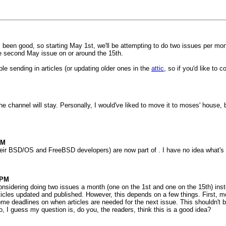
 been good, so starting May 1st, we'll be attempting to do two issues per mon
he second May issue on or around the 15th.
ple sending in articles (or updating older ones in the
attic
, so if you'd like to 
he channel will stay. Personally, I would've liked to move it to moses' house, bu
PM
(their BSD/OS and FreeBSD developers) are now part of . I have no idea what's
3PM
onsidering doing two issues a month (one on the 1st and one on the 15th) instea
cles updated and published. However, this depends on a few things. First, mor
me deadlines on when articles are needed for the next issue. This shouldn't be
o, I guess my question is, do you, the readers, think this is a good idea?