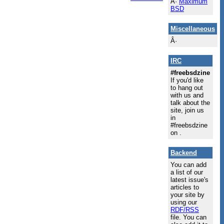
Â·
Maximum
BSD
Miscellaneous
Â·
IRC
#freebsdzine
If you'd like
to hang out
with us and
talk about the
site, join us
in
#freebsdzine
on .
Backend
You can add
a list of our
latest issue's
articles to
your site by
using our
RDF/RSS
file. You can