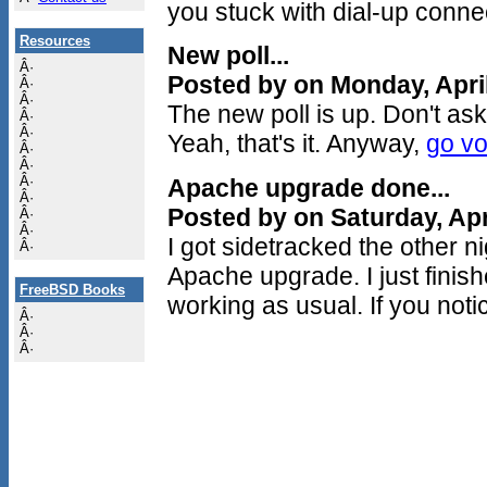
you stuck with dial-up connec
Resources
New poll...
Â·
Posted by on Monday, Apri
Â·
Â·
The new poll is up. Don't ask 
Â·
Â·
Yeah, that's it. Anyway,
go vo
Â·
Â·
Â·
Apache upgrade done...
Â·
Posted by on Saturday, Apr
Â·
Â·
I got sidetracked the other 
Â·
Apache upgrade. I just finis
FreeBSD Books
working as usual. If you noti
Â·
Â·
Â·