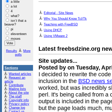
a little
a lot
4
Â·
Editorial - Site News
what?
Â·
Why You Should Know Tcl/Tk
isn`t that a
beaver?
Â·
Teaching with FreeBSD
pi
Â·
Using DHCP
eleventeen
Â·
Using VMware 2
moses
Latest freebsdzine.org new
Results
Â·
More
polls
Site updates...
Posted by on Tuesday, Apri
Sections
I decided to rewrite the code
Â·
Wanted articles
Â·
Request an
inclusion in the
BSD news se
article
Â·
Contribute
worked, but was incredibly sl
Â·
Mailing lists
Â·
About the site
perl. It's being called from a
Â·
The staff
output is included in the pag
Â·
Copyright info
Â·
Privacy policy
but the page loads much, mu
Â·
Change log
Â·
Contact us