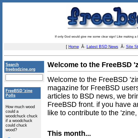
If only God would give me some clear sign! Like making a 
[
Home
Â·
Latest BSD News
Â·
Site St
Welcome to the FreeBSD 'z
Search
freebsdzine.org
Welcome to the FreeBSD 'zine
magazine for FreeBSD users
FreeBSD 'zine
articles to BSD news, we brin
Polls
FreeBSD front. if you have 
How much wood
like to contribute to the 'zin
could a
woodchuck chuck
if a woodchuck
could chuck
wood?
This month...