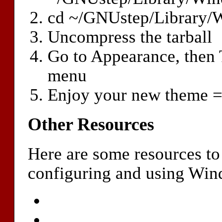
cd ~/GNUstep/Library
Uncompress the tarball
Go to Appearance, then
menu
Enjoy your new theme =
Other Resources
Here are some resources to
configuring and using Wi