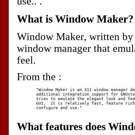
use.. .
What is Window Maker?
Window Maker, written by 
window manager that emul
feel.
From the :
	"Window Maker is an X11 window manager designed to give

	additional integration support for GNUstep applications.  It

	tries to emulate the elegant look and feel of the NeXTSTEP(tm)

	GUI.  It is relatively fast, feature rich, and easy to

	configure and use."

What features does Wind