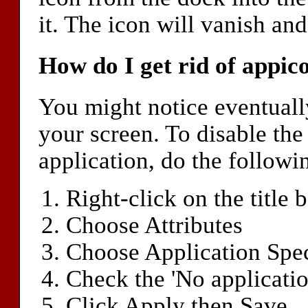
it. The icon will vanish an
How do I get rid of appic
You might notice eventually
your screen. To disable the
application, do the followi
Right-click on the title b
Choose Attributes
Choose Application Spec
Check the 'No applicatio
Click Apply then Save