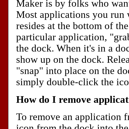
Maker is by folks who want
Most applications you run w
resides at the bottom of the
particular application, "gra
the dock. When it's in a do
show up on the dock. Releas
"snap" into place on the do
simply double-click the ico
How do I remove applicat
To remove an application f
icon from the dock into the