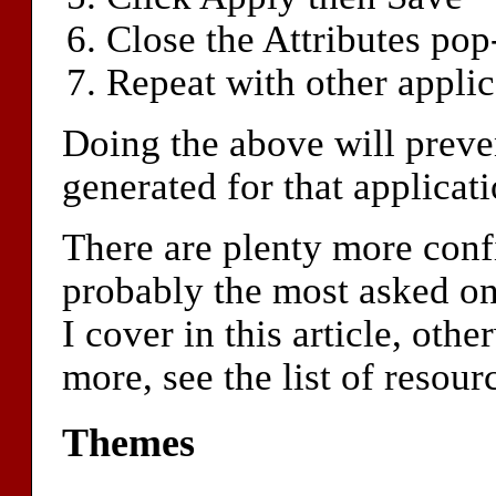
Close the Attributes po
Repeat with other applic
Doing the above will preve
generated for that applica
There are plenty more confi
probably the most asked one
I cover in this article, oth
more, see the list of resourc
Themes