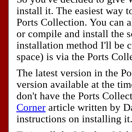
install it. The easiest way 
Ports Collection. You can a
or compile and install the 
installation method I'll be 
space) is via the Ports Coll
The latest version in the Po
version available at the tim
don't have the Ports Collect
Corner
article written by D
instructions on installing it