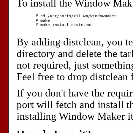
To install the Window Maker
	# cd /usr/ports/x11-wm/windowmaker

	# make

	# make install distclean

By adding distclean, you t
directory and delete the tarb
not required, just somethin
Feel free to drop distclea
If you don't have the requi
port will fetch and install
installing Window Maker it