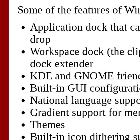
Some of the features of W
Application dock that c
drop
Workspace dock (the cli
dock extender
KDE and GNOME frien
Built-in GUI configurati
National language suppo
Gradient support for m
Themes
Built-in icon dithering s