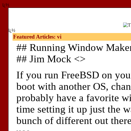
ï¿½
ï¿½
Featured Articles: vi
## Running Window Maker
## Jim Mock <>
If you run FreeBSD on your
boot with another OS, chan
probably have a favorite 
time setting it up just the 
bunch of different out there,