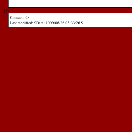
ï¿½
Contact: <>
Last modified: $Date: 1999/06/26 05:33:26 $