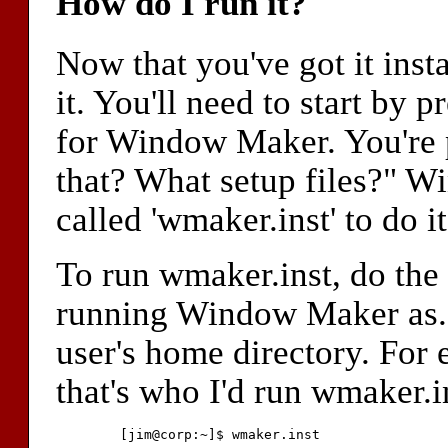
How do I run it?
Now that you've got it insta
it. You'll need to start by 
for Window Maker. You're 
that? What setup files?" W
called 'wmaker.inst' to do it
To run wmaker.inst, do the 
running Window Maker as. Th
user's home directory. For e
that's who I'd run wmaker.in
	[jim@corp:~]$ wmaker.inst
